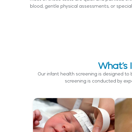
blood, gentle physical assessments, or special
What’s 
Our infant health screening is designed to
screening is conducted by expe