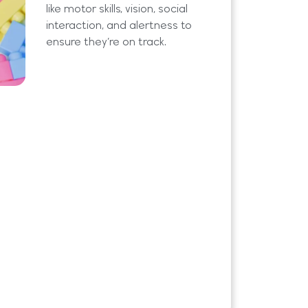
like motor skills, vision, social
interaction, and alertness to
ensure they’re on track.