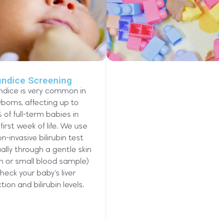
undice Screening
ndice is very common in
borns, affecting up to
 of full-term babies in
first week of life. We use
n-invasive bilirubin test
ally through a gentle skin
n or small blood sample)
heck your baby’s liver
tion and bilirubin levels.