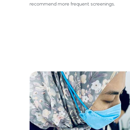
recommend more frequent screenings.