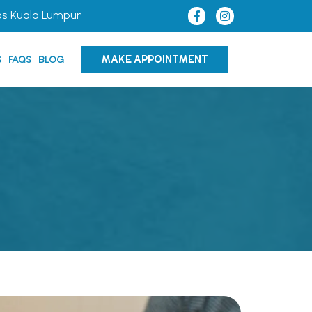
as Kuala Lumpur
MAKE APPOINTMENT
S
FAQS
BLOG