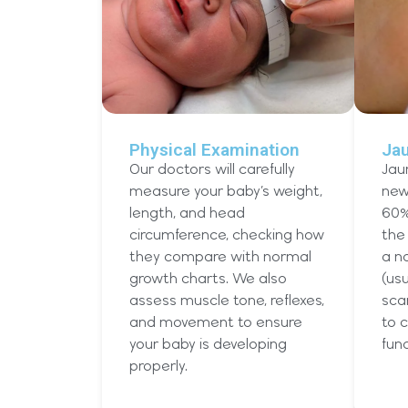
Physical Examination
Ja
Our doctors will carefully
Jau
measure your baby’s weight,
new
length, and head
60%
circumference, checking how
the 
they compare with normal
a no
growth charts. We also
(usu
assess muscle tone, reflexes,
sca
and movement to ensure
to c
your baby is developing
func
properly.