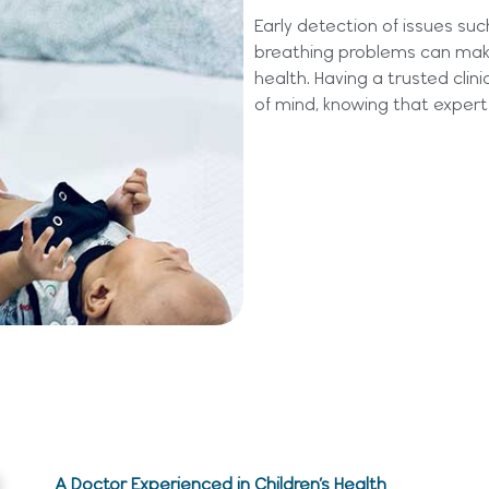
Early detection of issues suc
breathing problems can make 
health.
Having a trusted clini
of mind, knowing that expert 
A Doctor Experienced in Children’s Health