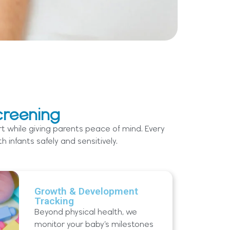
creening
t while giving parents peace of mind. Every
infants safely and sensitively.
Growth & Development
Tracking
Beyond physical health, we
monitor your baby’s milestones