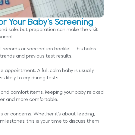
or Your Baby’s Screening
and safe, but preparation can make the visit
arent.
l records or vaccination booklet. This helps
trends and previous test results.
e appointment. A full, calm baby is usually
 likely to cry during tests.
k, and comfort items. Keeping your baby relaxed
ker and more comfortable.
s or concerns. Whether it’s about feeding,
milestones, this is your time to discuss them