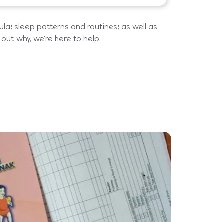
la; sleep patterns and routines; as well as
e out why, we’re here to help.