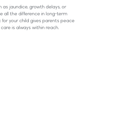
h as jaundice, growth delays, or
all the difference in long-term
c for your child gives parents peace
care is always within reach.