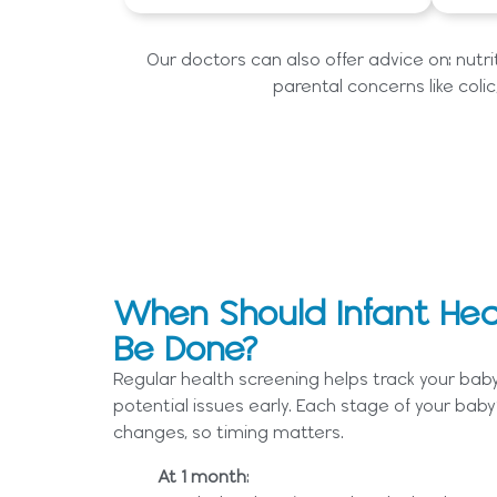
Our doctors can also offer advice on: nutr
parental concerns like colic,
When Should Infant Hea
Be Done?
Regular health screening helps track your bab
potential issues early. Each stage of your baby’
changes, so timing matters.
At 1 month
: