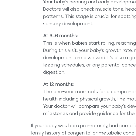
Your baby’s hearing and early developme
Doctors will also check muscle tone, hea
patterns. This stage is crucial for spottin
sensory development.
At 3–6 months
:
This is when babies start rolling, reachin
During this visit, your baby’s growth rate, 
development are assessed. It’s also a gre
feeding schedules, or any parental conce
digestion.
At 12 months
:
The one-year mark calls for a comprehens
health including physical growth, fine moto
Your doctor will compare your baby’s de
milestones and provide guidance for the
If your baby was born prematurely, had complica
family history of congenital or metabolic cond