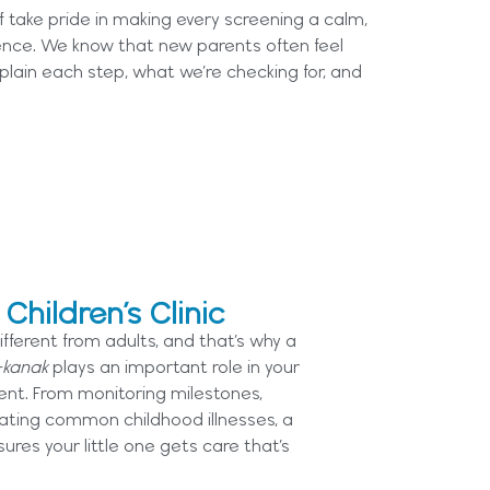
aff take pride in making every screening a calm,
ence. We know that new parents often feel
plain each step, what we’re checking for, and
hildren’s Clinic
ifferent from adults, and that’s why a
-kanak
plays an important role in your
ent. From monitoring milestones,
reating common childhood illnesses, a
sures your little one gets care that’s