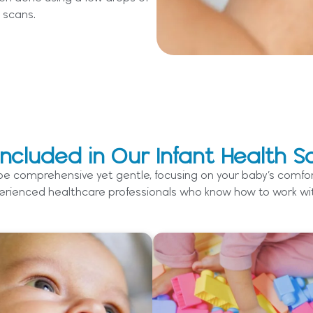
 scans.
Included in Our Infant Health S
 be comprehensive yet gentle, focusing on your baby’s comfor
rienced healthcare professionals who know how to work with 