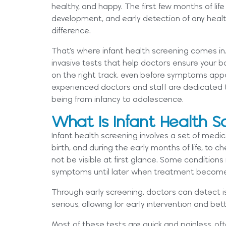
healthy, and happy. The first few months of life
development, and early detection of any healt
difference.
That’s where infant health screening comes in. I
invasive tests that help doctors ensure your b
on the right track, even before symptoms app
experienced doctors and staff are dedicated to
being from infancy to adolescence.
What Is Infant Health S
Infant health screening involves a set of medic
birth, and during the early months of life, to 
not be visible at first glance. Some condition
symptoms until later when treatment becom
Through early screening, doctors can detect
serious, allowing for early intervention and b
Most of these tests are quick and painless, of