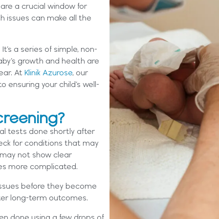
 are a crucial window for
h issues can make all the
t’s a series of simple, non-
aby’s growth and health are
ear. At
Klinik Azurose
, our
 ensuring your child’s well-
creening?
al tests done shortly after
check for conditions that may
s may not show clear
es more complicated.
 issues before they become
etter long-term outcomes.
ten done using a few drops of