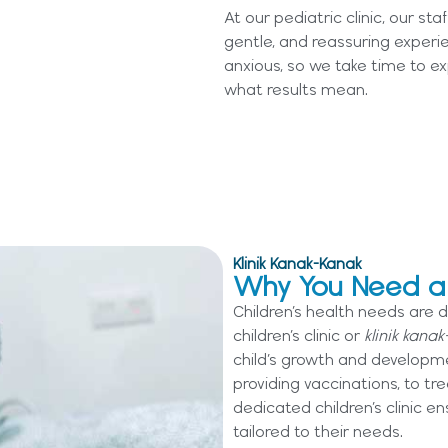
At our pediatric clinic, our st
gentle, and reassuring experi
anxious, so we take time to ex
what results mean.
Klinik Kanak-Kanak
Why You Need a C
Children’s health needs are d
children’s clinic or
klinik kanak
child’s growth and developm
providing vaccinations, to t
dedicated children’s clinic en
tailored to their needs.