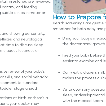
ntal milestones are reviewed.
d control, and feeding
g subtle issues in motor or
How to Prepare f
Health screenings are gentle 
smoother for both baby and p
g, and showing personality.
Bring your baby’s medica
reflexes, and neurological
the doctor track growth 
at time to discuss sleep,
rns about fussiness or
Feed your baby before th
easier to examine and less
ive review of your baby’s
Carry extra diapers, mil
r skills, and social behavior.
makes the process quic
velopment to standard
 toddler stage ahead.
Write down any question
sleep, or developmental 
tions at birth, or there’s a
with the medical team.
itions, your doctor may