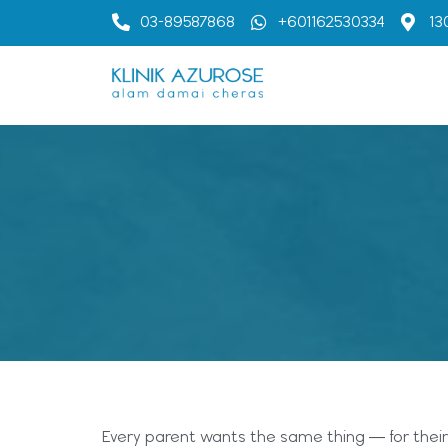
03-89587868
+601162530334
13
Every parent wants the same thing — for their