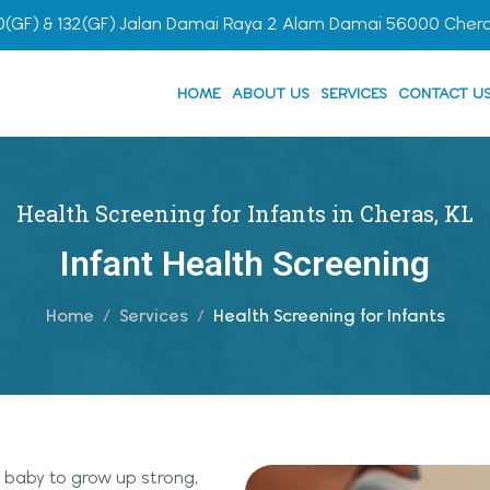
0(GF) & 132(GF) Jalan Damai Raya 2 Alam Damai 56000 Cher
HOME
ABOUT US
SERVICES
CONTACT U
Health Screening for Infants in Cheras, KL
Infant Health Screening
Home
Services
Health Screening for Infants
 baby to grow up strong,