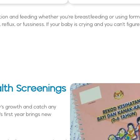
ition and feeding whether you’re breastfeeding or using formu
 reflux, or fussiness. If your baby is crying and you can’t figur
lth Screenings
y’s growth and catch any
s first year brings new