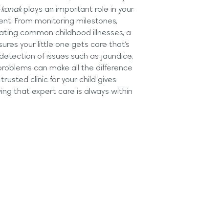
-kanak
plays an important role in your
ent. From monitoring milestones,
reating common childhood illnesses, a
sures your little one gets care that’s
 detection of issues such as jaundice,
problems can make all the difference
trusted clinic for your child gives
ng that expert care is always within