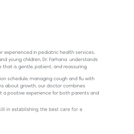
tor experienced in pediatric health services.
 and young children, Dr. Farhana understands
that is gentle, patient, and reassuring.
tion schedule, managing cough and flu with
rns about growth, our doctor combines
t a positive experience for both parents and
ill in establishing the best care for a