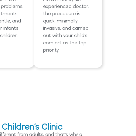
y problems.
experienced doctor,
atments
the procedure is
entle, and
quick, minimally
r infants
invasive, and carried
children.
out with your child’s
comfort as the top
priority.
hildren’s Clinic
ifferent from adults, and that’s why a