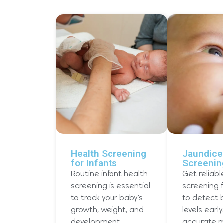
Health Screening
Jaundice
for Infants
Screenin
Routine infant health
Get reliabl
screening is essential
screening 
to track your baby’s
to detect b
growth, weight, and
levels early
development
accurate m