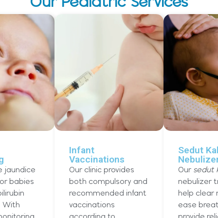
Our Pediatric Services
Infant
Sedut Ka
g
Vaccinations
Nebulize
e jaundice
Our clinic provides
Our
sedut 
for babies
both compulsory and
nebulizer 
ilirubin
recommended infant
help clear
. With
vaccinations
ease breat
onitoring,
according to
provide rel