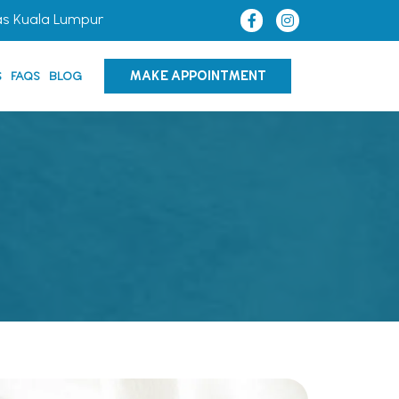
as Kuala Lumpur
MAKE APPOINTMENT
S
FAQS
BLOG