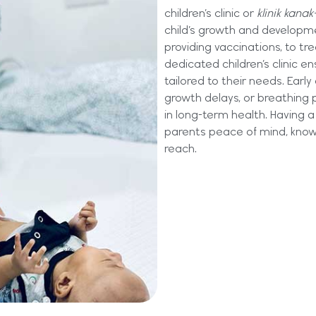
children’s clinic or
klinik kanak
child’s growth and developm
providing vaccinations, to t
dedicated children’s clinic en
tailored to their needs. Early
growth delays, or breathing 
in long-term health. Having a 
parents peace of mind, knowi
reach.