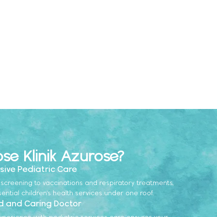
e Klinik Azurose?
ive Pediatric Care
screening to vaccinations and respiratory treatments,
sential children’s health services under one roof.
d and Caring Doctor
xperience with pediatric services care ensures your