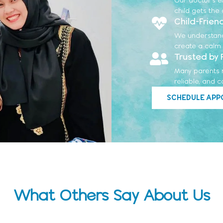
child gets the
Child-Frien
We understand t
create a calm 
Trusted by 
Many parents re
reliable, and 
SCHEDULE APP
What Others Say About Us