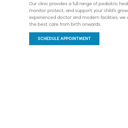
Our clinic provides a full range of pediatric he
monitor, protect, and support your child’s gr
experienced doctor and modern facilities, we e
the best care from birth onwards.
SCHEDULE APPOINTMENT