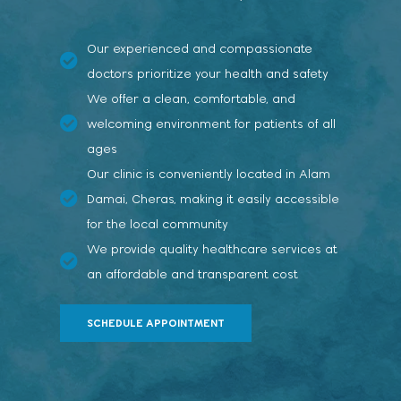
Our experienced and compassionate
doctors prioritize your health and safety
We offer a clean, comfortable, and
welcoming environment for patients of all
ages
Our clinic is conveniently located in Alam
Damai, Cheras, making it easily accessible
for the local community
We provide quality healthcare services at
an affordable and transparent cost
SCHEDULE APPOINTMENT