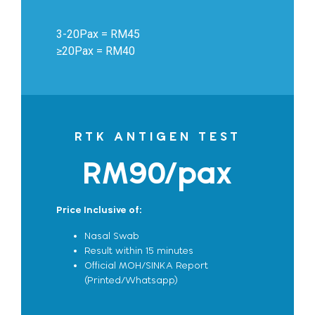
3-20Pax = RM45
≥20Pax = RM40
RTK ANTIGEN TEST
RM90/pax
Price Inclusive of:
Nasal Swab
Result within 15 minutes
Official MOH/SINKA Report
(Printed/Whatsapp)