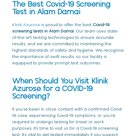
The Best Covid-19 Screening
Test in Alam Damai
Klinik Azurose
is proud to offer the best
Covid-19
screening tests in Alam Damai
. Our team uses state-
of-the-art testing technologies to ensure accurate
results, and we are committed to maintaining the
highest standards of safety and hygiene. We recognise
the importance of swift results, so our facility is
equipped to provide prompt test outcomes.
When Should You Visit Klinik
Azurose for a COVID-19
Screening?
If you’ve been in close contact with a confirmed Covid-
19 case, experiencing Covid-19 symptoms, or you’re
required to undergo testing for travel or work
purposes, it’s time to visit us for a Covid-19 screening
test. It’s vital to get tested immediately if you suspect