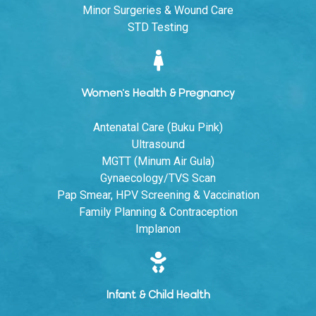
Minor Surgeries & Wound Care
STD Testing
Women's Health & Pregnancy
Antenatal Care (Buku Pink)
Ultrasound
MGTT (Minum Air Gula)
Gynaecology/TVS Scan
Pap Smear, HPV Screening & Vaccination
Family Planning & Contraception
Implanon
Infant & Child Health