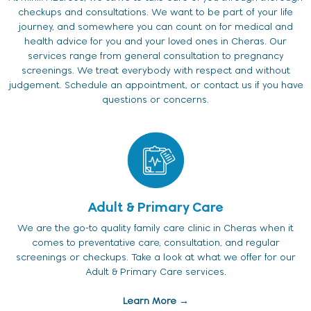
checkups and consultations. We want to be part of your life
journey, and somewhere you can count on for medical and
health advice for you and your loved ones in Cheras. Our
services range from general consultation to pregnancy
screenings. We treat everybody with respect and without
judgement. Schedule an appointment, or contact us if you have
questions or concerns.
Adult & Primary Care
We are the go-to quality family care clinic in Cheras when it
comes to preventative care, consultation, and regular
screenings or checkups. Take a look at what we offer for our
Adult & Primary Care services.
Learn More →