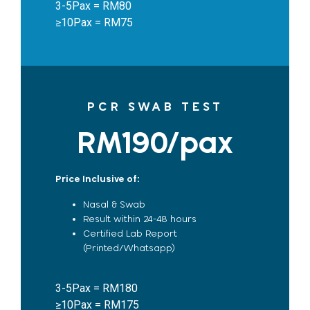
3-5Pax = RM80
≥10Pax = RM75
PCR SWAB TEST
RM190/pax
Price Inclusive of:
Nasal & Swab
Result within 24-48 hours
Certified Lab Report
(Printed/Whatsapp)
3-5Pax = RM180
≥10Pax = RM175