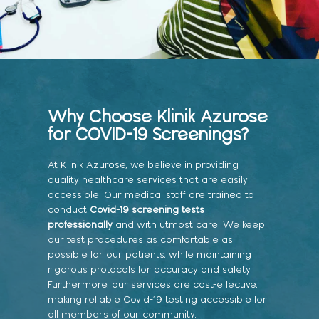
Why Choose Klinik Azurose
for COVID-19 Screenings?
At Klinik Azurose, we believe in providing
quality healthcare services that are easily
accessible. Our medical staff are trained to
conduct
Covid-19 screening tests
professionally
and with utmost care. We keep
our test procedures as comfortable as
possible for our patients, while maintaining
rigorous protocols for accuracy and safety.
Furthermore, our services are cost-effective,
making reliable Covid-19 testing accessible for
all members of our community.