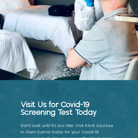
Visit Us for Covid-19
Screening Test Today
Don’t wait until it’s too late. Visit Klinik Azurose
in Alam Damai today for your Covid-19