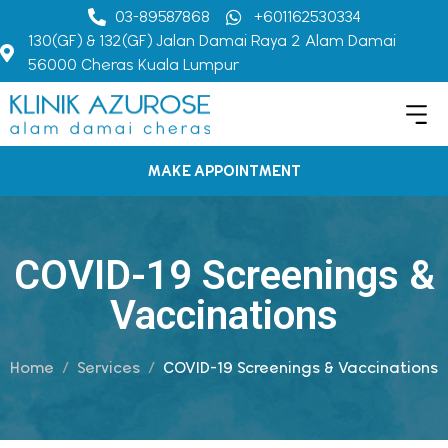
03-89587868
+601162530334
130(GF) & 132(GF) Jalan Damai Raya 2 Alam Damai
56000 Cheras Kuala Lumpur
MAKE APPOINTMENT
COVID-19 Screenings &
Vaccinations
Home
Services
COVID-19 Screenings & Vaccinations