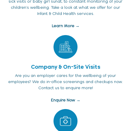
sick visits or baby girl sunat, to constant monitoring of your
children's wellbeing. Take a look at what we offer for our
Infant & Child Health services.
Learn More →
Company & On-Site Visits
Are you an employer cares for the wellbeing of your
employees? We do in-office screenings and checkups now.
Contact us to enquire more!
Enquire Now →