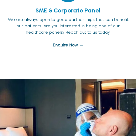
SME & Corporate Panel
We are always open to good partnerships that can benefit
our patients. Are you interested in being one of our
healthcare panels? Reach out to us today.
Enquire Now →