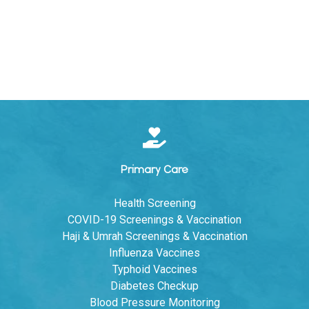
Primary Care
Health Screening
COVID-19 Screenings & Vaccination
Haji & Umrah Screenings & Vaccination
Influenza Vaccines
Typhoid Vaccines
Diabetes Checkup
Blood Pressure Monitoring