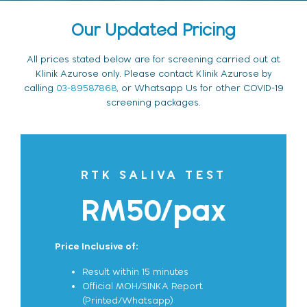
Our Updated Pricing
All prices stated below are for screening carried out at
Klinik Azurose only. Please contact Klinik Azurose by
calling
03-89587868
, or Whatsapp Us for other COVID-19
screening packages.
RTK SALIVA TEST
RM50/pax
Price Inclusive of:
Result within 15 minutes
Official MOH/SINKA Report
(Printed/Whatsapp)