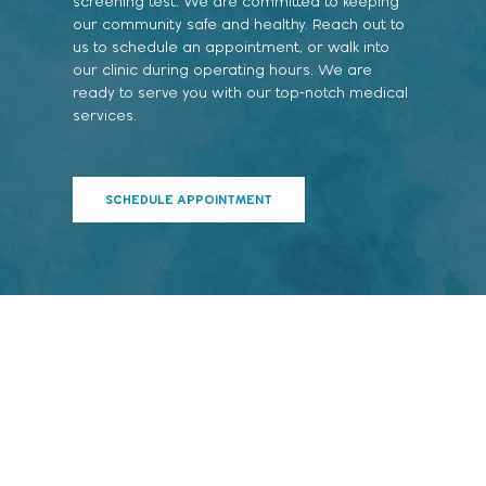
screening test. We are committed to keeping
our community safe and healthy. Reach out to
us to schedule an appointment, or walk into
our clinic during operating hours. We are
ready to serve you with our top-notch medical
services.
SCHEDULE APPOINTMENT