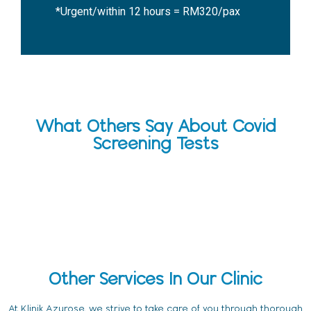
*Urgent/within 12 hours = RM320/pax
What Others Say About Covid
Screening Tests
Other Services In Our Clinic
At Klinik Azurose, we strive to take care of you through thorough