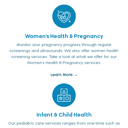
Women's Health & Pregnancy
Monitor your pregnancy progress through regular
screenings and ultrasounds. We also offer women health
screening services. Take a look at what we offer for our
Women's Health & Pregnancy services.
Learn More →
Infant & Child Health
Our pediatric care services ranges from one-time such as