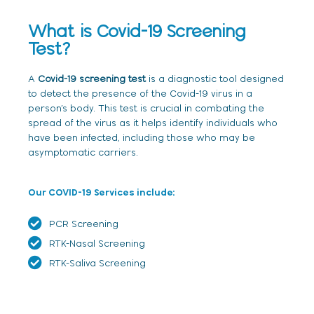
What is Covid-19 Screening
Test?
A
Covid-19 screening test
is a diagnostic tool designed
to detect the presence of the Covid-19 virus in a
person’s body. This test is crucial in combating the
spread of the virus as it helps identify individuals who
have been infected, including those who may be
asymptomatic carriers.
Our COVID-19 Services include:
PCR Screening
RTK-Nasal Screening
RTK-Saliva Screening