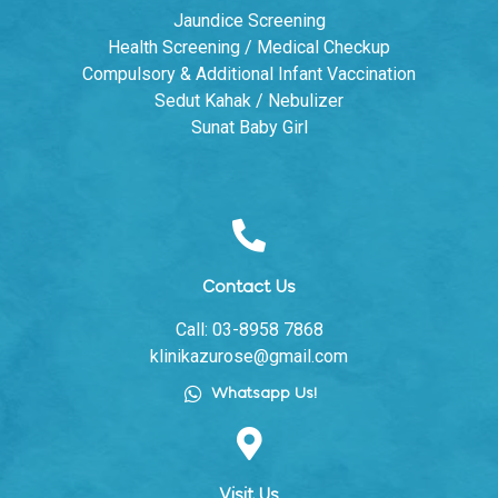
Jaundice Screening
Health Screening / Medical Checkup
Compulsory & Additional Infant Vaccination
Sedut Kahak / Nebulizer
Sunat Baby Girl
Contact Us
Call: 03-8958 7868
klinikazurose@gmail.com
Whatsapp Us!
Visit Us