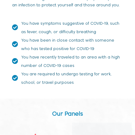
an infection to protect yourself and those around you.
You have symptoms suggestive of COVID-19, such
as fever, cough, or difficulty breathing
You have been in close contact with someone
who has tested positive for COVID-19
You have recently traveled to an area with a high
number of COVID-19 cases
You are required to undergo testing for work,
school, or travel purposes
Our Panels