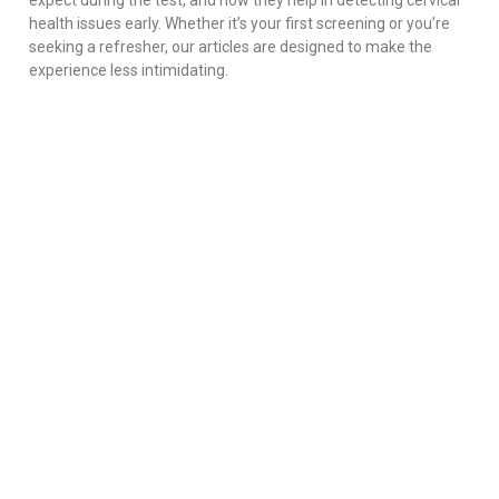
expect during the test, and how they help in detecting cervical
health issues early. Whether it’s your first screening or you’re
seeking a refresher, our articles are designed to make the
experience less intimidating.