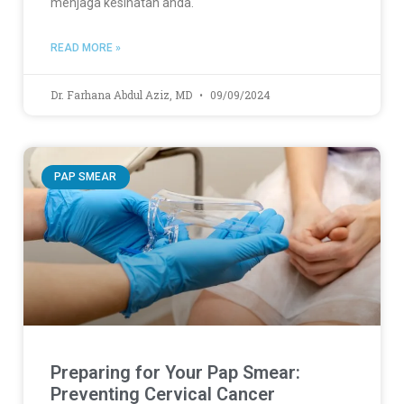
menjaga kesihatan anda.
READ MORE »
Dr. Farhana Abdul Aziz, MD
09/09/2024
PAP SMEAR
Preparing for Your Pap Smear:
Preventing Cervical Cancer