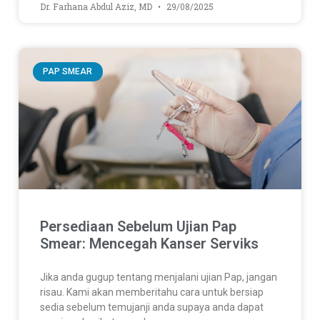
Dr. Farhana Abdul Aziz, MD
29/08/2025
PAP SMEAR
Persediaan Sebelum Ujian Pap
Smear: Mencegah Kanser Serviks
Jika anda gugup tentang menjalani ujian Pap, jangan
risau. Kami akan memberitahu cara untuk bersiap
sedia sebelum temujanji anda supaya anda dapat