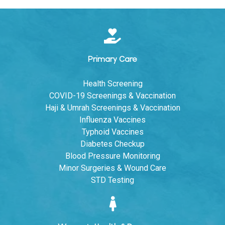
Primary Care
Health Screening
COVID-19 Screenings & Vaccination
Haji & Umrah Screenings & Vaccination
Influenza Vaccines
Typhoid Vaccines
Diabetes Checkup
Blood Pressure Monitoring
Minor Surgeries & Wound Care
STD Testing