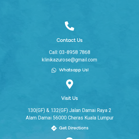
Contact Us
Call: 03-8958 7868
klinikazurose@gmail.com
Whatsapp Us!
Visit Us
130(GF) & 132(GF) Jalan Damai Raya 2
Alam Damai 56000 Cheras Kuala Lumpur
Get Directions