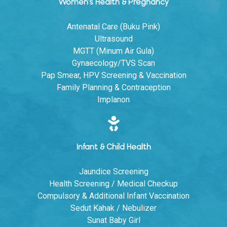
Women's Health & Pregnancy
Antenatal Care (Buku Pink)
Ultrasound
MGTT (Minum Air Gula)
Gynaecology/TVS Scan
Pap Smear, HPV Screening & Vaccination
Family Planning & Contraception
Implanon
Infant & Child Health
Jaundice Screening
Health Screening / Medical Checkup
Compulsory & Additional Infant Vaccination
Sedut Kahak / Nebulizer
Sunat Baby Girl