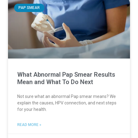
PAP SMEAR
What Abnormal Pap Smear Results
Mean and What To Do Next
Not sure what an abnormal Pap smear means? We
explain the causes, HPV connection, and next steps
for your health.
READ MORE »