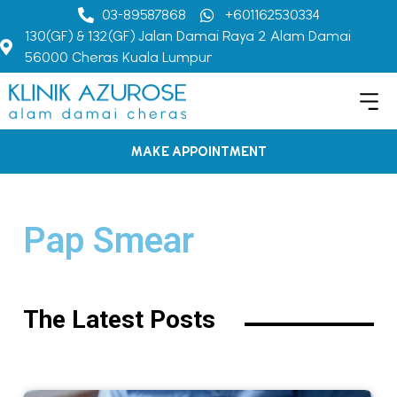
03-89587868
+601162530334
130(GF) & 132(GF) Jalan Damai Raya 2 Alam Damai
56000 Cheras Kuala Lumpur
MAKE APPOINTMENT
Pap Smear
The Latest Posts