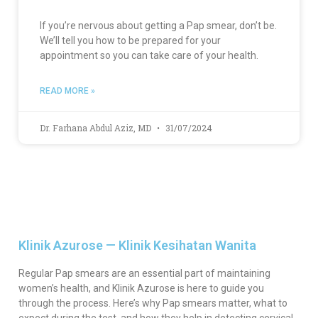
If you’re nervous about getting a Pap smear, don’t be.
We’ll tell you how to be prepared for your
appointment so you can take care of your health.
READ MORE »
Dr. Farhana Abdul Aziz, MD
31/07/2024
Klinik Azurose — Klinik Kesihatan Wanita
Regular Pap smears are an essential part of maintaining
women’s health, and Klinik Azurose is here to guide you
through the process. Here’s why Pap smears matter, what to